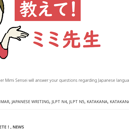
her Mimi Sensei will answer your questions regarding Japanese lang
MMAR
,
JAPANESE WRITING
,
JLPT N4
,
JLPT N5
,
KATAKANA
,
KATAKAN
IETE！
,
NEWS