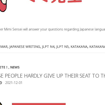
her Mimi Sensei will answer your questions regarding Japanese lang
MMAR
,
JAPANESE WRITING
,
JLPT N4
,
JLPT N5
,
KATAKANA
,
KATAKAN
IETE！
,
NEWS
E PEOPLE HARDLY GIVE UP THEIR SEAT TO T
2021-12-01