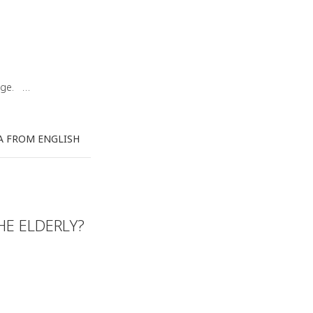
uage. …
A FROM ENGLISH
HE ELDERLY?