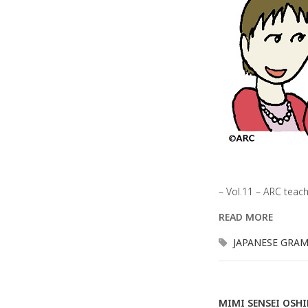
– Vol.11 – ARC teac
READ MORE
JAPANESE GRA
MIMI SENSEI OSH