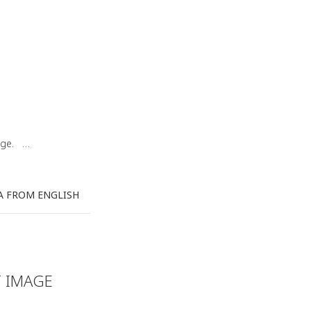
uage. …
A FROM ENGLISH
T IMAGE