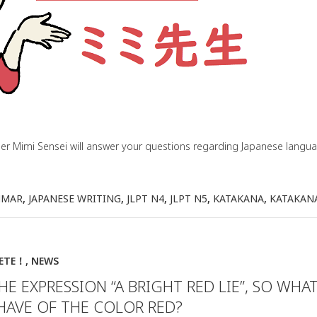
her Mimi Sensei will answer your questions regarding Japanese lang
MMAR
,
JAPANESE WRITING
,
JLPT N4
,
JLPT N5
,
KATAKANA
,
KATAKAN
IETE！
,
NEWS
THE EXPRESSION “A BRIGHT RED LIE”, SO WHA
HAVE OF THE COLOR RED?