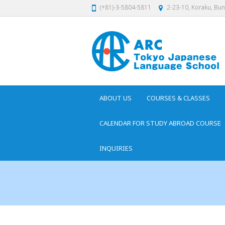
(+81)-3-5804-5811
2-23-10, Koraku, Bu
ABOUT US
COURSES & CLASSES
CALENDAR FOR STUDY ABROAD COURSE
INQUIRIES