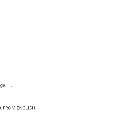
uage. …
A FROM ENGLISH