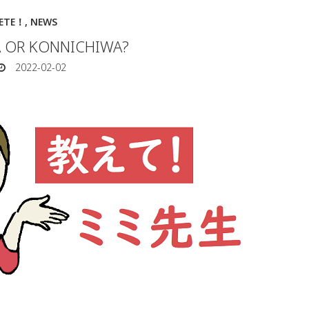
IETE！
,
NEWS
 OR KONNICHIWA?
2022-02-02