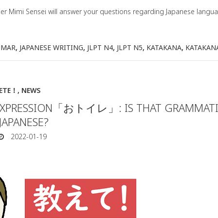
her Mimi Sensei will answer your questions regarding Japanese lang
MMAR
,
JAPANESE WRITING
,
JLPT N4
,
JLPT N5
,
KATAKANA
,
KATAKAN
IETE！
,
NEWS
 EXPRESSION「おトイレ」: IS THAT GRAMMATI
JAPANESE?
2022-01-19