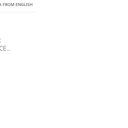
A FROM ENGLISH
R
ACE…