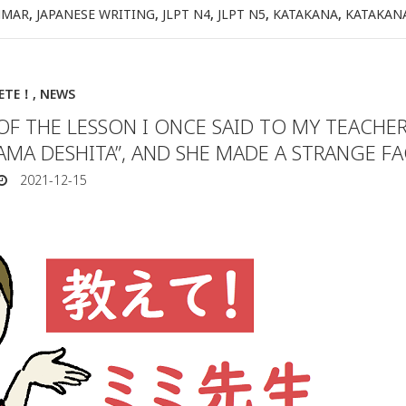
MMAR
,
JAPANESE WRITING
,
JLPT N4
,
JLPT N5
,
KATAKANA
,
KATAKAN
IETE！
,
NEWS
OF THE LESSON I ONCE SAID TO MY TEACHE
AMA DESHITA”, AND SHE MADE A STRANGE F
2021-12-15