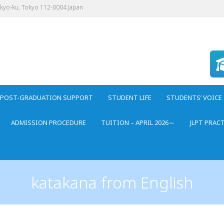
nkyo-ku, Tokyo 112-0004 Japan
POST-GRADUATION SUPPORT
STUDENT LIFE
STUDENTS’ VOICE
ADMISSION PROCEDURE
TUITION – APRIL 2026～
JLPT PRAC
katakana from English