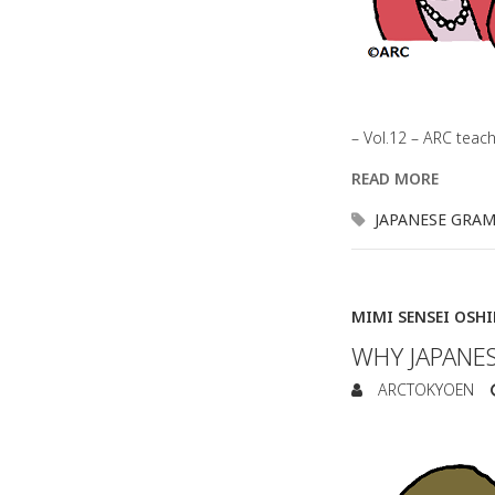
– Vol.12 – ARC teac
READ MORE
JAPANESE GRA
MIMI SENSEI OSH
WHY JAPANES
ARCTOKYOEN