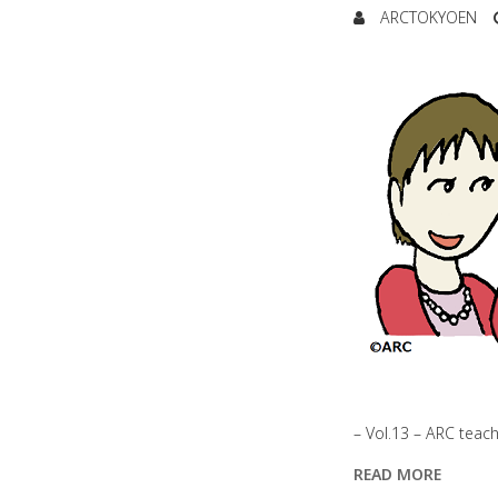
ARCTOKYOEN
– Vol.13 – ARC teac
READ MORE