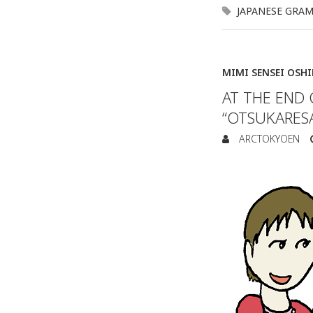
JAPANESE GRA
MIMI SENSEI OSH
AT THE END 
“OTSUKARES
ARCTOKYOEN