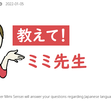
2022-01-05
her Mimi Sensei will answer your questions regarding Japanese lang