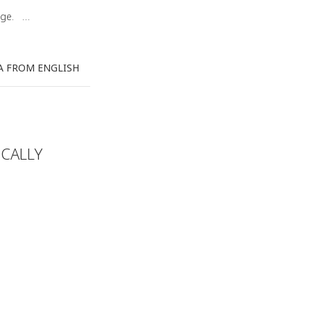
uage. …
A FROM ENGLISH
CALLY