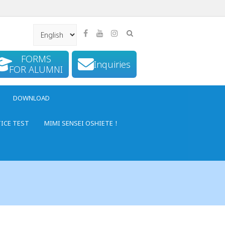
FORMS
Inquiries
FOR ALUMNI
DOWNLOAD
TICE TEST
MIMI SENSEI OSHIETE！