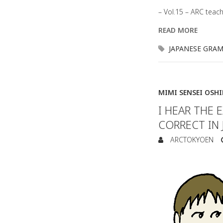
– Vol.15 – ARC teac
READ MORE
JAPANESE GRA
MIMI SENSEI OSH
I HEAR THE
CORRECT IN 
ARCTOKYOEN