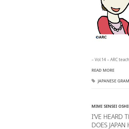
– Vol.14 – ARC teac
READ MORE
JAPANESE GRA
MIMI SENSEI OSH
I’VE HEARD 
DOES JAPAN 