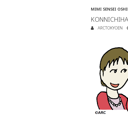
MIMI SENSEI OSH
KONNICHIHA
ARCTOKYOEN