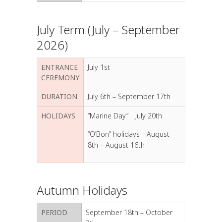
July Term (July – September
2026)
ENTRANCE
July 1st
CEREMONY
DURATION
July 6th – September 17th
HOLIDAYS
“Marine Day” July 20th
“O’Bon” holidays August
8th – August 16th
Autumn Holidays
PERIOD
September 18th – October