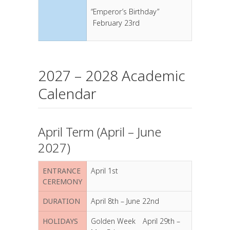
“Emperor’s Birthday”
February 23rd
2027 – 2028 Academic
Calendar
April Term (April – June
2027)
ENTRANCE
April 1st
CEREMONY
DURATION
April 8th – June 22nd
HOLIDAYS
Golden Week April 29th –