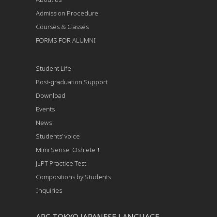
Admission Procedure
Courses & Classes
FORMS FOR ALUMNI
Student Life
Post-graduation Support
Download
Events
News
Students’ voice
Mimi Sensei Oshiete！
JLPT Practice Test
Compositions by Students
Inquiries