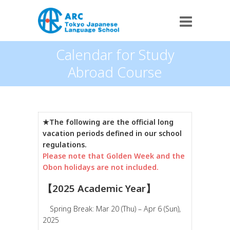
Calendar for Study
Abroad Course
★The following are the official long
vacation periods defined in our school
regulations.
Please note that Golden Week and the
Obon holidays are not included.
【2025 Academic Year】
Spring Break: Mar 20 (Thu) – Apr 6 (Sun),
2025