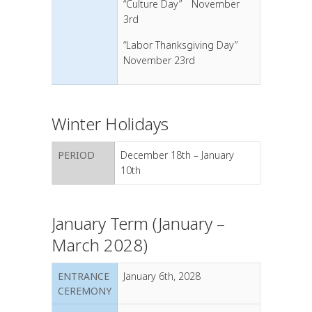
“Culture Day” November
3rd
“Labor Thanksgiving Day”
November 23rd
Winter Holidays
PERIOD
December 18th – January
10th
January Term (January –
March 2028)
ENTRANCE
January 6th, 2028
CEREMONY