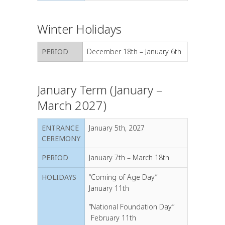
Winter Holidays
PERIOD
December 18th – January 6th
January Term (January –
March 2027)
ENTRANCE
January 5th, 2027
CEREMONY
PERIOD
January 7th – March 18th
HOLIDAYS
“Coming of Age Day
”
January 11th
“National Foundation Day”
February 11th