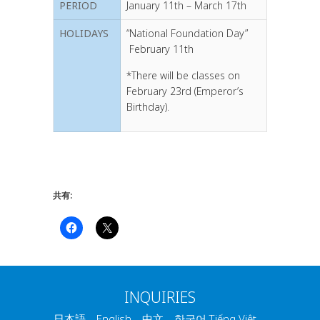
PERIOD
January 11th – March 17th
HOLIDAYS
“National Foundation Day”
February 11th
*There will be classes on
February 23rd (Emperor’s
Birthday).
共有:
INQUIRIES
日本語 English 中文 한국어 Tiếng Việt