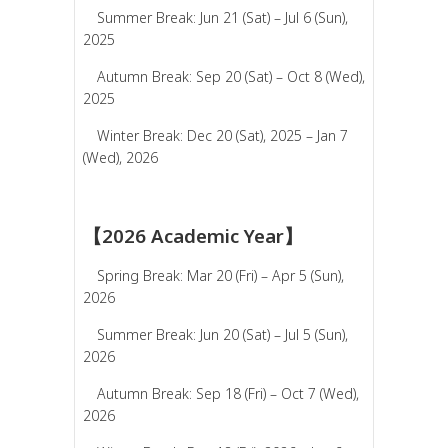
Summer Break: Jun 21 (Sat) – Jul 6 (Sun),
2025
Autumn Break: Sep 20 (Sat) – Oct 8 (Wed),
2025
Winter Break: Dec 20 (Sat), 2025 – Jan 7
(Wed), 2026
【2026 Academic Year】
Spring Break: Mar 20 (Fri) – Apr 5 (Sun),
2026
Summer Break: Jun 20 (Sat) – Jul 5 (Sun),
2026
Autumn Break: Sep 18 (Fri) – Oct 7 (Wed),
2026