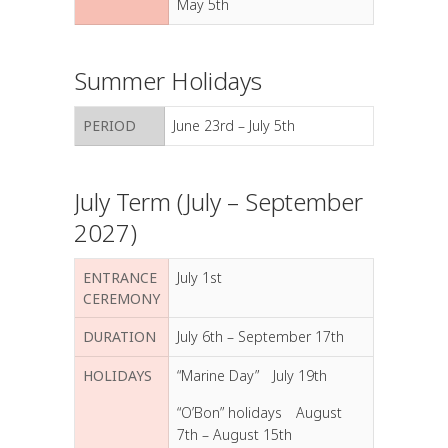
May 5th
Summer Holidays
PERIOD
June 23rd – July 5th
July Term (July – September
2027)
ENTRANCE
July 1st
CEREMONY
DURATION
July 6th – September 17th
HOLIDAYS
“Marine Day” July 19th
“O’Bon” holidays August
7th – August 15th