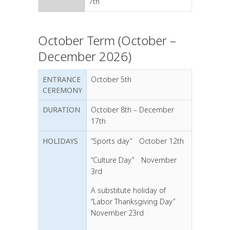
7th
October Term (October –
December 2026)
ENTRANCE
October 5th
CEREMONY
DURATION
October 8th – December
17th
HOLIDAYS
“Sports day” October 12th
“Culture Day” November
3rd
A substitute holiday of
“Labor Thanksgiving Day”
November 23rd