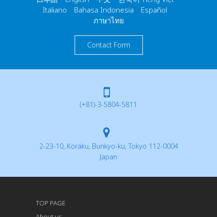
Italiano Bahasa Indonesia Español
ภาษาไทย
Contact Form
(+81)-3-5804-5811
2-23-10, Koraku, Bunkyo-ku, Tokyo 112-0004
Japan
TOP PAGE
About us