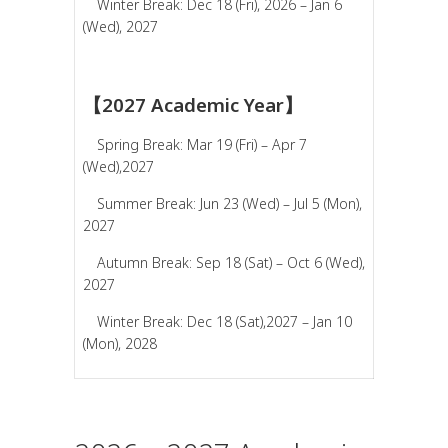
Winter Break: Dec 18 (Fri), 2026 – Jan 6
(Wed), 2027
【2027 Academic Year】
Spring Break: Mar 19 (Fri) – Apr 7
(Wed),2027
Summer Break: Jun 23 (Wed) – Jul 5 (Mon),
2027
Autumn Break: Sep 18 (Sat) – Oct 6 (Wed),
2027
Winter Break: Dec 18 (Sat),2027 – Jan 10
(Mon), 2028