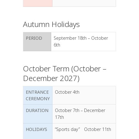
Autumn Holidays
PERIOD
September 18th – October
6th
October Term (October –
December 2027)
ENTRANCE
October 4th
CEREMONY
DURATION
October 7th – December
17th
HOLIDAYS
“Sports day” October 11th