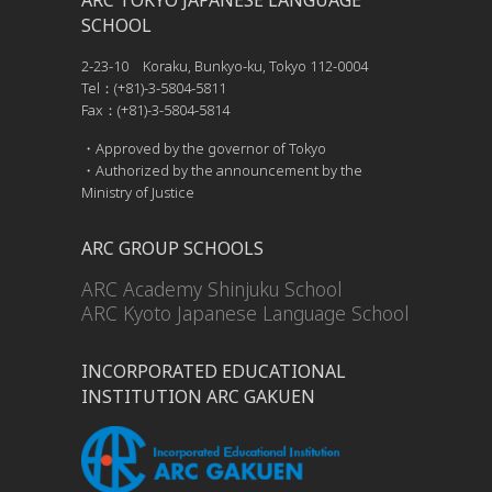
ARC TOKYO JAPANESE LANGUAGE
SCHOOL
2-23-10 Koraku, Bunkyo-ku, Tokyo 112-0004
Tel：(+81)-3-5804-5811
Fax：(+81)-3-5804-5814
・Approved by the governor of Tokyo
・Authorized by the announcement by the
Ministry of Justice
ARC GROUP SCHOOLS
ARC Academy Shinjuku School
ARC Kyoto Japanese Language School
INCORPORATED EDUCATIONAL
INSTITUTION ARC GAKUEN