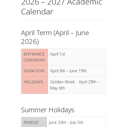
2026 – 2027 Academic
Calendar
April Term (April – June
2026)
ENTRANCE
April 1st
CEREMONY
DURATION
April 6th – June 19th
HOLIDAYS
Golden Week April 29th –
May 6th
Summer Holidays
PERIOD
June 20th – July 5th