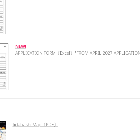
NEW!
APPLICATION FORM〔Excel〕*FROM APRIL 2027 APPLICATIO
Iidabashi Map〔PDF〕