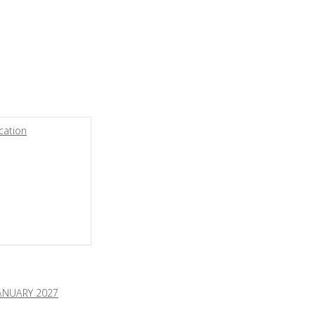
cation
ANUARY 2027