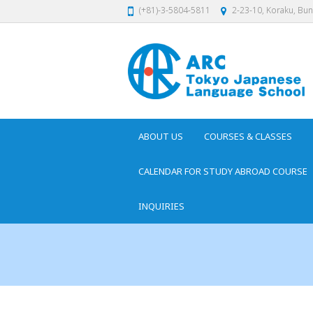
(+81)-3-5804-5811
2-23-10, Koraku, Bu
ABOUT US
COURSES & CLASSES
CALENDAR FOR STUDY ABROAD COURSE
INQUIRIES