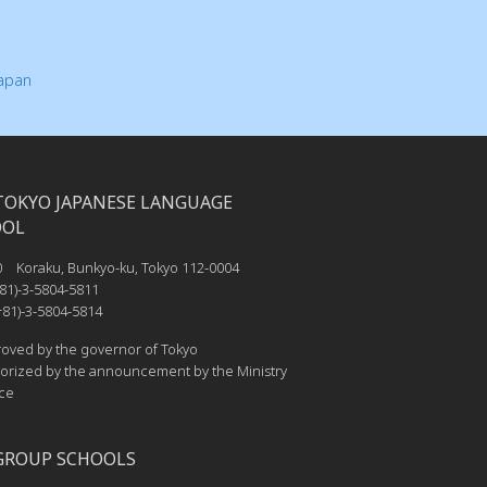
Japan
TOKYO JAPANESE LANGUAGE
OOL
0 Koraku, Bunkyo-ku, Tokyo 112-0004
81)-3-5804-5811
81)-3-5804-5814
ved by the governor of Tokyo
rized by the announcement by the Ministry
ice
GROUP SCHOOLS