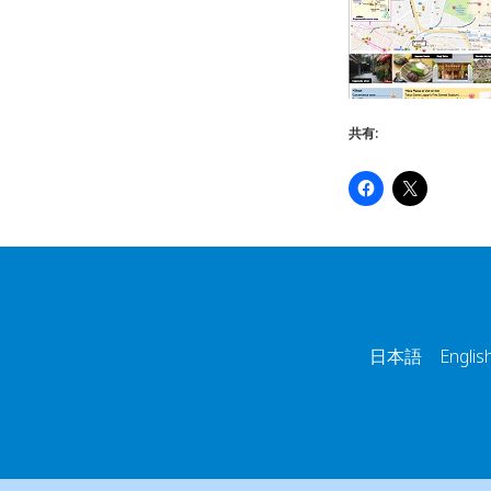
共有:
日本語 English