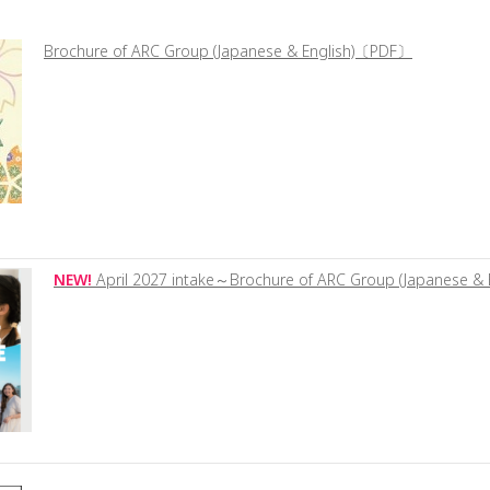
Brochure of ARC Group (Japanese & English)〔PDF〕
NEW!
April 2027 intake～Brochure of ARC Group (Japanese 