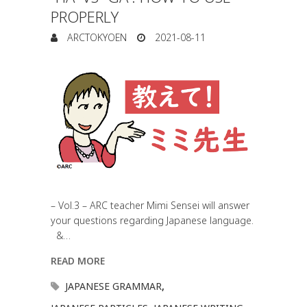
PROPERLY
ARCTOKYOEN
2021-08-11
– Vol.3 – ARC teacher Mimi Sensei will answer
your questions regarding Japanese language.
&…
READ MORE
JAPANESE GRAMMAR
,