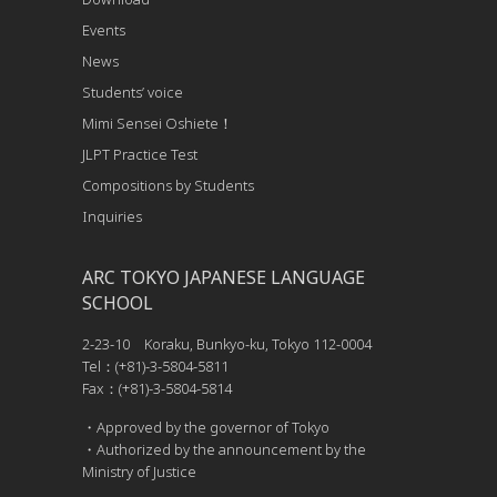
Events
News
Students’ voice
Mimi Sensei Oshiete！
JLPT Practice Test
Compositions by Students
Inquiries
ARC TOKYO JAPANESE LANGUAGE
SCHOOL
2-23-10 Koraku, Bunkyo-ku, Tokyo 112-0004
Tel：(+81)-3-5804-5811
Fax：(+81)-3-5804-5814
・Approved by the governor of Tokyo
・Authorized by the announcement by the
Ministry of Justice