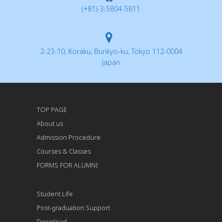
(+81)-3-5804-5811
2-23-10, Koraku, Bunkyo-ku, Tokyo 112-0004
Japan
TOP PAGE
About us
Admission Procedure
Courses & Classes
FORMS FOR ALUMNI
Student Life
Post-graduation Support
Download