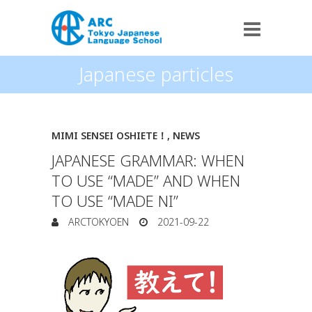
Japanese particles
MIMI SENSEI OSHIETE！
,
NEWS
JAPANESE GRAMMAR: WHEN
TO USE “MADE” AND WHEN
TO USE “MADE NI”
ARCTOKYOEN
2021-09-22