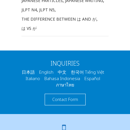
JAPANESE PARTICLES
,
JAPANESE WRITING
,
JLPT N4
,
JLPT N5
,
THE DIFFERENCE BETWEEN は AND が
,
は VS が
INQUIRIES
日本語 English 中文 한국어 Tiếng Việt
Italiano Bahasa Indonesia Español
ภาษาไทย
Contact Form