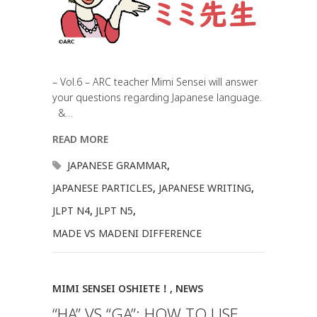
– Vol.6 – ARC teacher Mimi Sensei will answer
your questions regarding Japanese language.
&…
READ MORE
JAPANESE GRAMMAR
,
JAPANESE PARTICLES
,
JAPANESE WRITING
,
JLPT N4
,
JLPT N5
,
MADE VS MADENI DIFFERENCE
MIMI SENSEI OSHIETE！
,
NEWS
“HA” VS “GA”: HOW TO USE