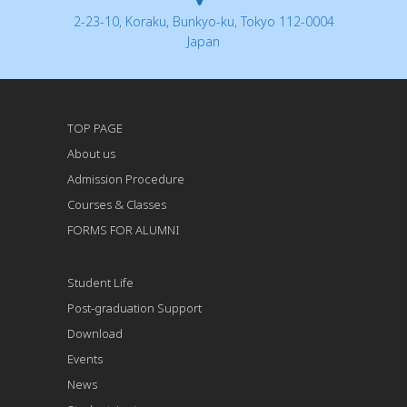
2-23-10, Koraku, Bunkyo-ku, Tokyo 112-0004
Japan
TOP PAGE
About us
Admission Procedure
Courses & Classes
FORMS FOR ALUMNI
Student Life
Post-graduation Support
Download
Events
News