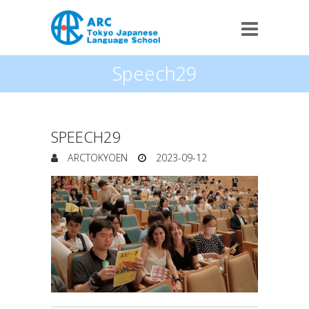
Speech29
SPEECH29
ARCTOKYOEN
2023-09-12