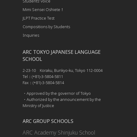
Students’ voice
Mimi Sensei Oshiete！
JLPT Practice Test
Compositions by Students
Inquiries
ARC TOKYO JAPANESE LANGUAGE
SCHOOL
2-23-10 Koraku, Bunkyo-ku, Tokyo 112-0004
Tel：(+81)-3-5804-5811
Fax：(+81)-3-5804-5814
・Approved by the governor of Tokyo
・Authorized by the announcement by the
Ministry of Justice
ARC GROUP SCHOOLS
ARC Academy Shinjuku School