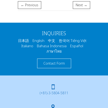
← Previous
Next →
INQUIRIES
日本語 English 中文 한국어 Tiếng Việt
Italiano Bahasa Indonesia Español
ภาษาไทย
Contact Form
(+81)-3-5804-5811