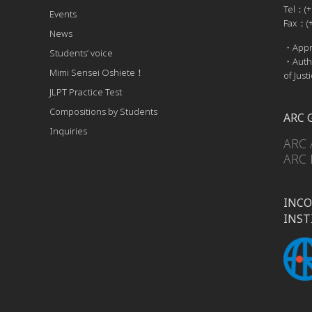
Tel：(+
Events
Fax：(+
News
・Appro
Students’ voice
・Autho
Mimi Sensei Oshiete！
of Just
JLPT Practice Test
Compositions by Students
ARC 
Inquiries
ARC 
ARC 
INCO
INST