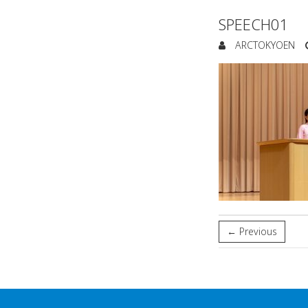
SPEECH01
ARCTOKYOEN
← Previous