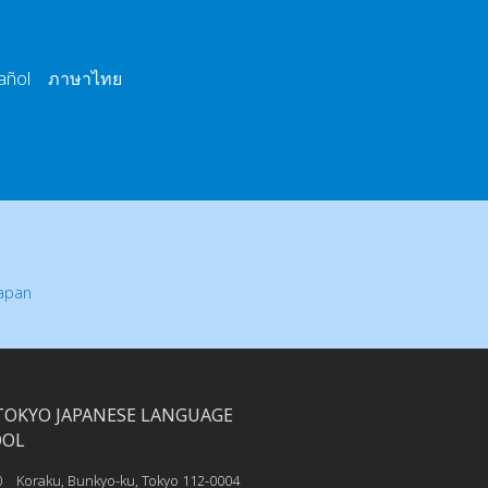
añol ภาษาไทย
Japan
TOKYO JAPANESE LANGUAGE
OOL
0 Koraku, Bunkyo-ku, Tokyo 112-0004