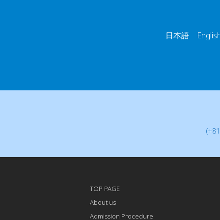
日本語 English
(+81
TOP PAGE
About us
Admission Procedure