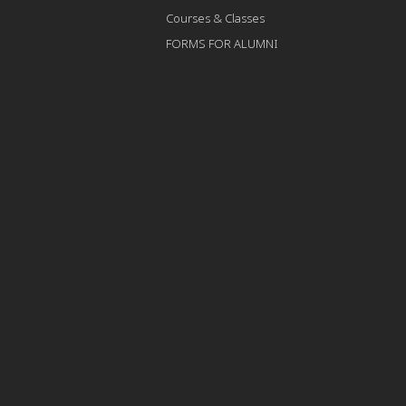
Courses & Classes
FORMS FOR ALUMNI