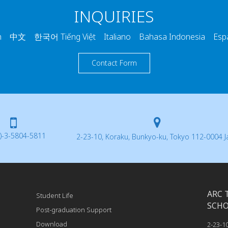
INQUIRIES
 中文 한국어 Tiếng Việt Italiano Bahasa Indonesia Esp
Contact Form
)-3-5804-5811
2-23-10, Koraku, Bunkyo-ku, Tokyo 112-0004 
ARC 
Student Life
SCH
Post-graduation Support
Download
2-23-1