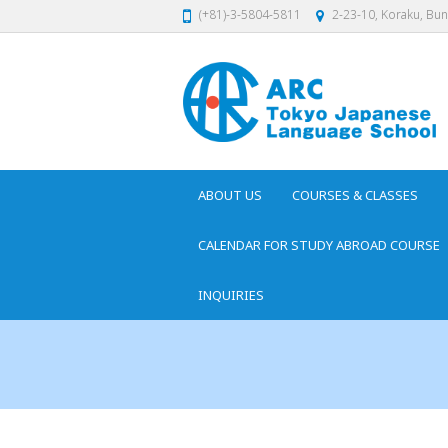
(+81)-3-5804-5811
2-23-10, Koraku, Bu
ABOUT US
COURSES & CLASSES
CALENDAR FOR STUDY ABROAD COURSE
INQUIRIES