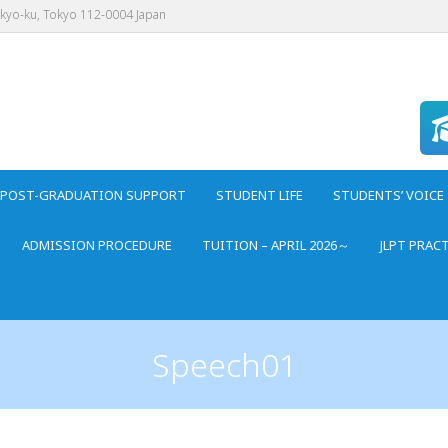
nkyo-ku, Tokyo 112-0004 Japan
POST-GRADUATION SUPPORT
STUDENT LIFE
STUDENTS’ VOICE
ADMISSION PROCEDURE
TUITION – APRIL 2026～
JLPT PRAC
Speech01