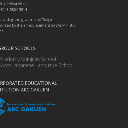
81)-3-5804-5811
81)-3-5804-5814
ved by the governor of Tokyo
rized by the announcement by the Ministry
ice
GROUP SCHOOLS
Academy Shinjuku School
Kyoto Japanese Language School
RPORATED EDUCATIONAL
ITUTION ARC GAKUEN