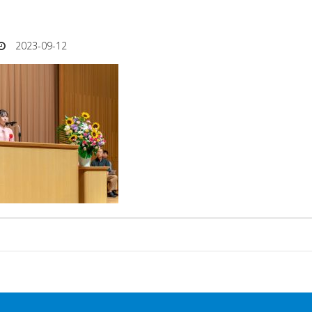
2023-09-12