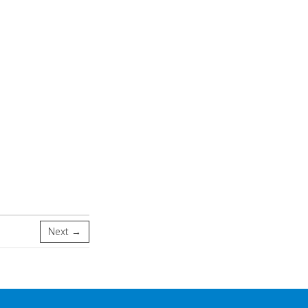
Next →