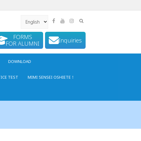
FORMS
Inquiries
FOR ALUMNI
DOWNLOAD
TICE TEST
MIMI SENSEI OSHIETE！