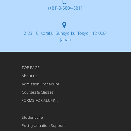
(+81)-3-5804-5811
2-23-10, Koraku, Bunkyo-ku, Tokyo 112-0004
Japan
TOP PAGE
About us
Admission Procedure
Courses & Classes
FORMS FOR ALUMNI
Student Life
Post-graduation Support