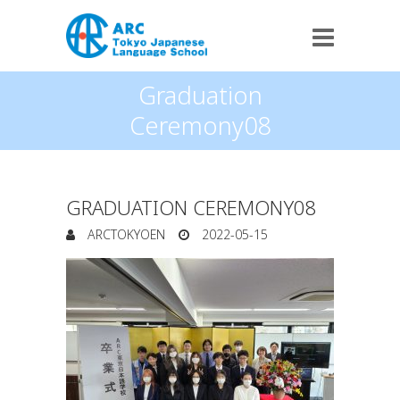
Graduation
Ceremony08
GRADUATION CEREMONY08
ARCTOKYOEN
2022-05-15