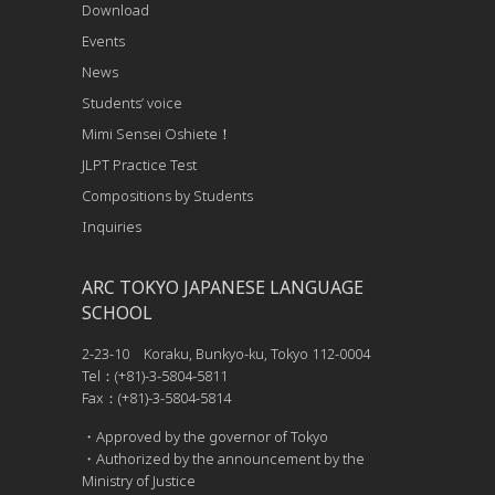
Download
Events
News
Students’ voice
Mimi Sensei Oshiete！
JLPT Practice Test
Compositions by Students
Inquiries
ARC TOKYO JAPANESE LANGUAGE
SCHOOL
2-23-10 Koraku, Bunkyo-ku, Tokyo 112-0004
Tel：(+81)-3-5804-5811
Fax：(+81)-3-5804-5814
・Approved by the governor of Tokyo
・Authorized by the announcement by the
Ministry of Justice