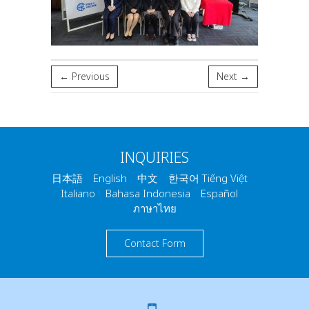
← Previous
Next →
INQUIRIES
日本語 English 中文 한국어 Tiếng Việt
Italiano Bahasa Indonesia Español
ภาษาไทย
Contact Form