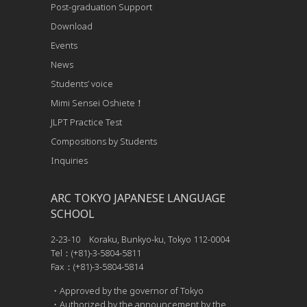
Post-graduation Support
Download
Events
News
Students’ voice
Mimi Sensei Oshiete！
JLPT Practice Test
Compositions by Students
Inquiries
ARC TOKYO JAPANESE LANGUAGE
SCHOOL
2-23-10 Koraku, Bunkyo-ku, Tokyo 112-0004
Tel：(+81)-3-5804-5811
Fax：(+81)-3-5804-5814
・Approved by the governor of Tokyo
・Authorized by the announcement by the