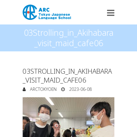
03Strolling_in_Akihabara
_visit_maid_cafe06
03STROLLING_IN_AKIHABARA
_VISIT_MAID_CAFE06
ARCTOKYOEN
2023-06-08