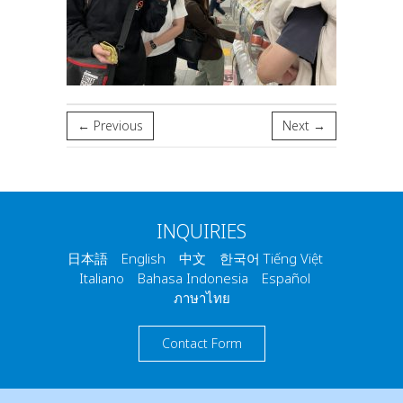
← Previous
Next →
INQUIRIES
日本語 English 中文 한국어 Tiếng Việt
Italiano Bahasa Indonesia Español
ภาษาไทย
Contact Form