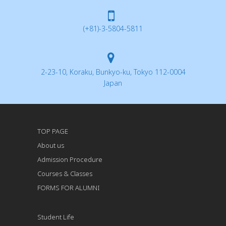
(+81)-3-5804-5811
2-23-10, Koraku, Bunkyo-ku, Tokyo 112-0004
Japan
TOP PAGE
About us
Admission Procedure
Courses & Classes
FORMS FOR ALUMNI
Student Life