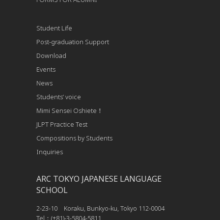
Student Life
Post-graduation Support
Download
Events
News
Students’ voice
Mimi Sensei Oshiete！
JLPT Practice Test
Compositions by Students
Inquiries
ARC TOKYO JAPANESE LANGUAGE
SCHOOL
2-23-10 Koraku, Bunkyo-ku, Tokyo 112-0004
Tel：(+81)-3-5804-5811