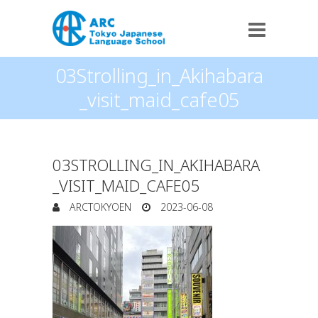
03Strolling_in_Akihabara
_visit_maid_cafe05
03STROLLING_IN_AKIHABARA
_VISIT_MAID_CAFE05
ARCTOKYOEN
2023-06-08