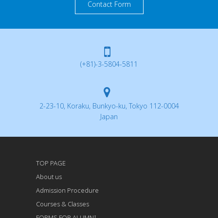
Contact Form
(+81)-3-5804-5811
2-23-10, Koraku, Bunkyo-ku, Tokyo 112-0004
Japan
TOP PAGE
About us
Admission Procedure
Courses & Classes
FORMS FOR ALUMNI