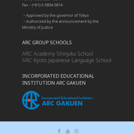
Fax：(+81)-3-5804-5814
・Approved by the governor of Tokyo
・Authorized by the announcement by the
Ministry of Justice
ARC GROUP SCHOOLS
ARC Academy Shinjuku School
ARC Kyoto Japanese Language School
INCORPORATED EDUCATIONAL
INSTITUTION ARC GAKUEN