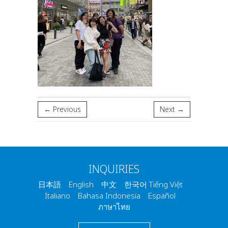
← Previous
Next →
INQUIRIES
日本語 English 中文 한국어 Tiếng Việt
Italiano Bahasa Indonesia Español
ภาษาไทย